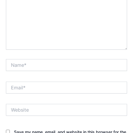
Name*
Email*
Website
Save my name, email, and website in this browser for the