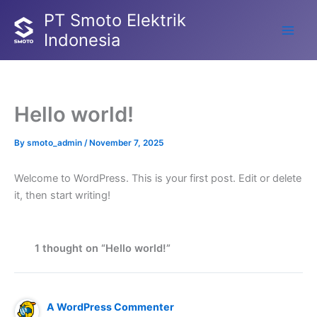
Skip
PT Smoto Elektrik
to
Indonesia
Main
content
Men
Hello world!
By
smoto_admin
/
November 7, 2025
Welcome to WordPress. This is your first post. Edit or delete
it, then start writing!
1 thought on “Hello world!”
A WordPress Commenter