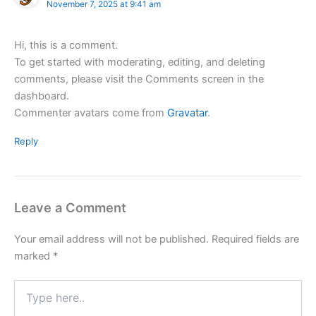
November 7, 2025 at 9:41 am
Hi, this is a comment.
To get started with moderating, editing, and deleting
comments, please visit the Comments screen in the
dashboard.
Commenter avatars come from
Gravatar
.
Reply
Leave a Comment
Your email address will not be published.
Required fields are
marked
*
Type
here..